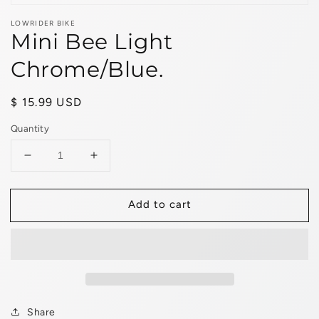
LOWRIDER BIKE
Mini Bee Light
Chrome/Blue.
Regular
$ 15.99 USD
price
Quantity
Decrease
Increase
quantity
quantity
for
for
Add to cart
Mini
Mini
Bee
Bee
Light
Light
Chrome/Blue.
Chrome/Blue.
Share