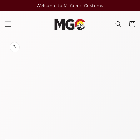
Skip to
Welcome to Mi Gente Customs
content
Cart
Skip to
product
information