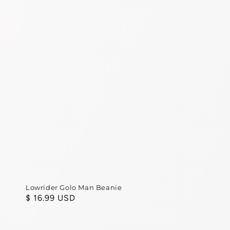
Lowrider Golo Man Beanie
Regular
$ 16.99 USD
price