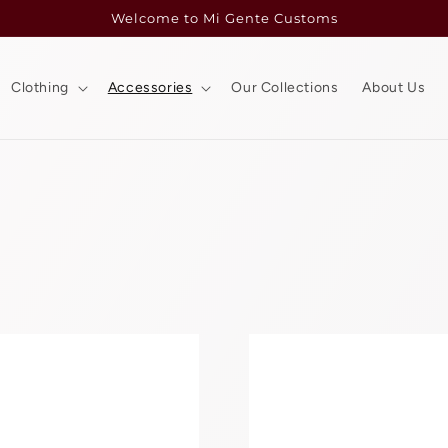
Welcome to Mi Gente Customs
Clothing
Accessories
Our Collections
About Us
Colorado
Springs
Beanies