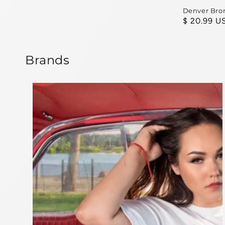
Denver Bro
Regular
$ 20.99 U
price
Brands