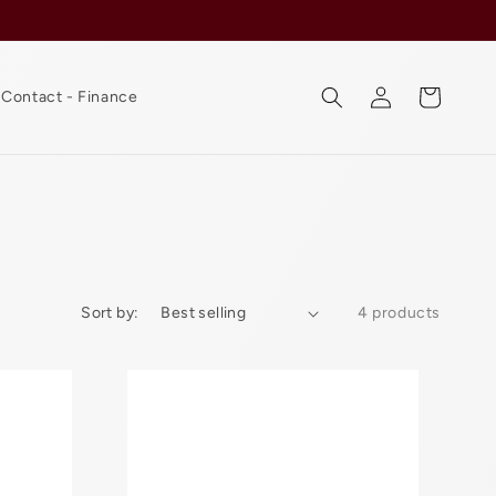
Log
Cart
Contact - Finance
in
Sort by:
4 products
Mi
Gente
Beanies