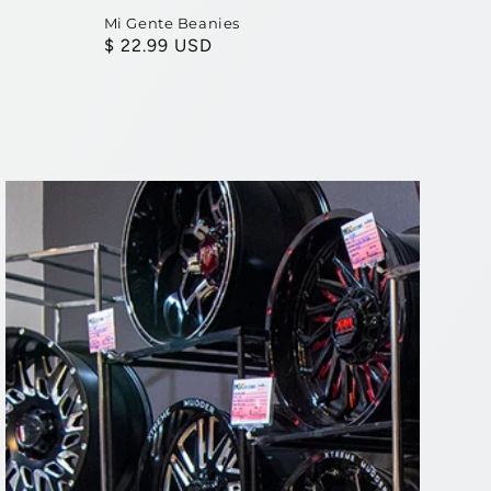
Mi Gente Beanies
Regular
$ 22.99 USD
price