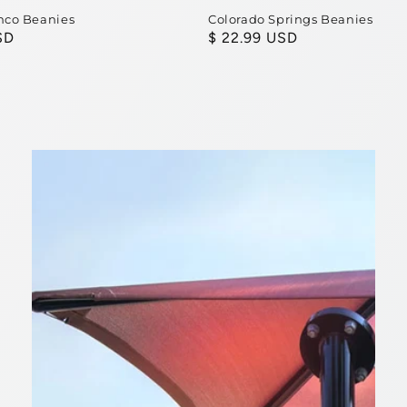
nco Beanies
Colorado Springs Beanies
SD
Regular
$ 22.99 USD
price