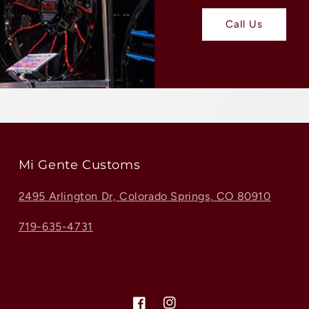
Call Us
Mi Gente Customs
2495 Arlington Dr, Colorado Springs, CO 80910
719-635-4731