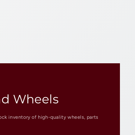
nd Wheels
ock inventory of high-quality wheels, parts