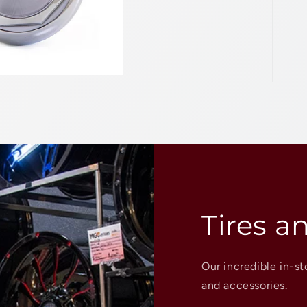
Tires a
Our incredible in-st
and accessories.