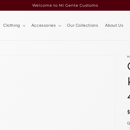
Welcome to Mi Gente Customs
Clothing
Accessories
Our Collections
About Us
M
p
Q