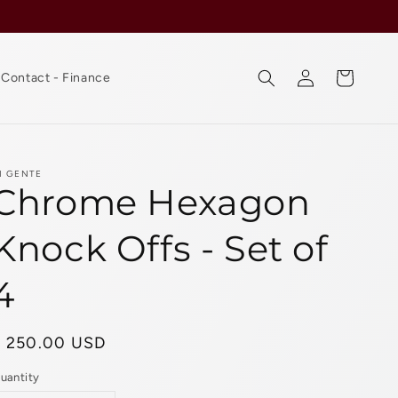
Log
Cart
Contact - Finance
in
I GENTE
Chrome Hexagon
Knock Offs - Set of
4
Regular
$ 250.00 USD
rice
uantity