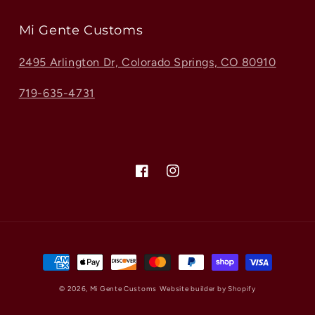
Mi Gente Customs
2495 Arlington Dr, Colorado Springs, CO 80910
719-635-4731
Facebook
Instagram
Payment
methods
© 2026,
Mi Gente Customs
Website builder by Shopify