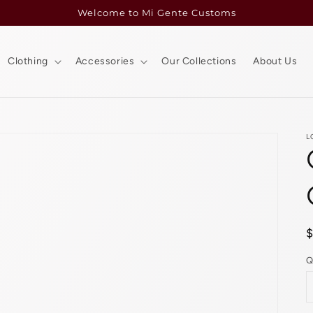
Welcome to Mi Gente Customs
Clothing
Accessories
Our Collections
About Us
L
p
Q