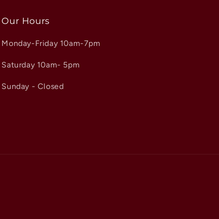
Our Hours
Monday-Friday 10am-7pm
Saturday 10am- 5pm
Sunday - Closed