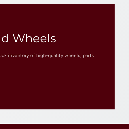
nd Wheels
ock inventory of high-quality wheels, parts