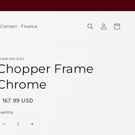
Log
Cart
Contact - Finance
in
OWRIDER BIKE
Chopper Frame
Chrome
Regular
$ 167.99 USD
rice
uantity
Decrease
Increase
quantity
quantity