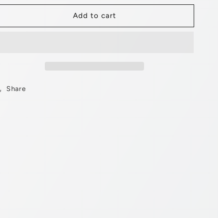
for
for
Add to cart
Chopper
Chopper
Frame
Frame
Chrome
Chrome
Share