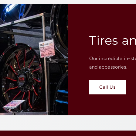
Tires a
Our incredible in-st
and accessories.
Call Us