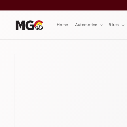
Skip to
content
Home
Automotive
Bikes
Skip to
product
information