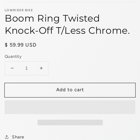
LOWRIDER BIKE
Boom Ring Twisted
Knock-Off T/Less Chrome.
Regular
$ 59.99 USD
price
Quantity
Decrease
Increase
quantity
quantity
for
for
Add to cart
Boom
Boom
Ring
Ring
Twisted
Twisted
Knock-
Knock-
Off
Off
T/Less
T/Less
Chrome.
Chrome.
Share