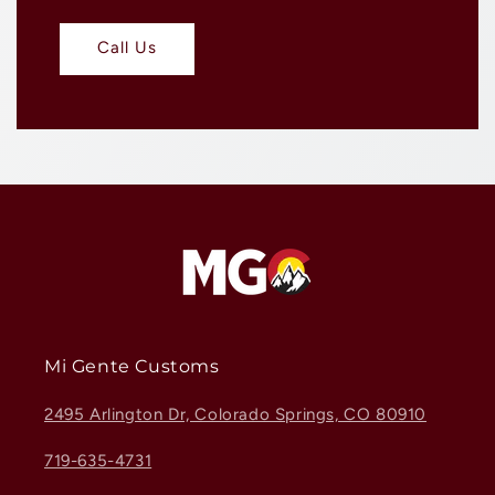
Call Us
Mi Gente Customs
2495 Arlington Dr, Colorado Springs, CO 80910
719-635-4731