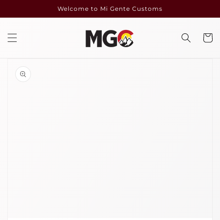
Skip to
Welcome to Mi Gente Customs
content
Cart
Skip to
product
information