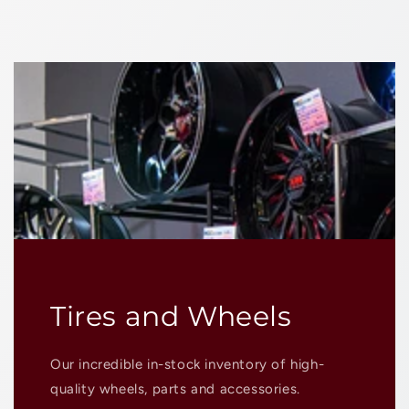
Tires and Wheels
Our incredible in-stock inventory of high-
quality wheels, parts and accessories.