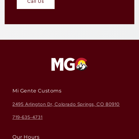
Call Us
Mi Gente Customs
2495 Arlington Dr, Colorado Springs, CO 80910
719-635-4731
Our Hours