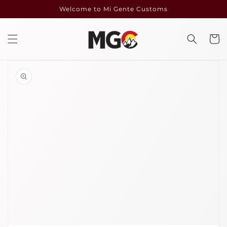
Skip to
Welcome to Mi Gente Customs
content
Cart
Skip to
product
information