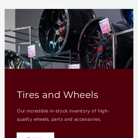
Tires and Wheels
Our incredible in-stock inventory of high-
quality wheels, parts and accessories.