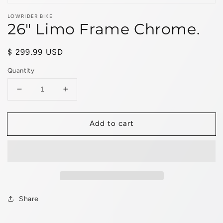
LOWRIDER BIKE
26" Limo Frame Chrome.
Regular
$ 299.99 USD
price
Quantity
Decrease
Increase
quantity
quantity
for
for
Add to cart
26&quot;
26&quot;
Limo
Limo
Frame
Frame
Chrome.
Chrome.
Share