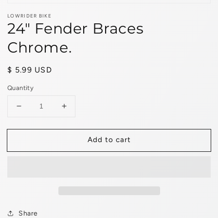
LOWRIDER BIKE
24" Fender Braces
Chrome.
Regular
$ 5.99 USD
price
Quantity
Decrease
Increase
quantity
quantity
for
for
Add to cart
24&quot;
24&quot;
Fender
Fender
Braces
Braces
Chrome.
Chrome.
Share