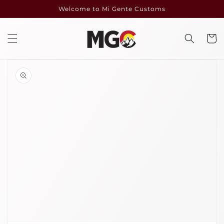
Skip to
Welcome to Mi Gente Customs
content
Cart
Skip to
product
information