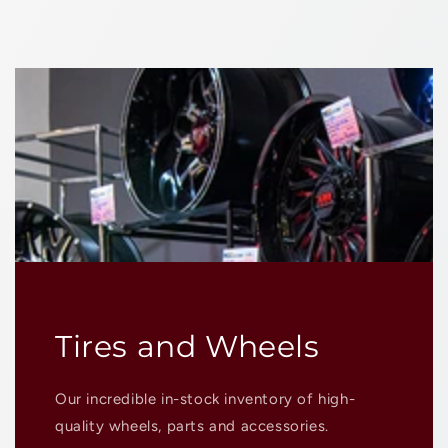
Tires and Wheels
Our incredible in-stock inventory of high-
quality wheels, parts and accessories.