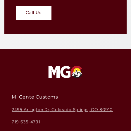
Call Us
Mi Gente Customs
2495 Arlington Dr, Colorado Springs, CO 80910
719-635-4731