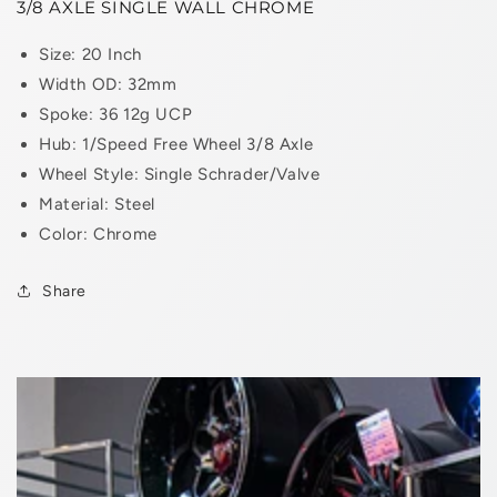
3/8 AXLE SINGLE WALL CHROME
Size: 20 Inch
Width OD: 32mm
Spoke: 36 12g UCP
Hub: 1/Speed Free Wheel 3/8 Axle
Wheel Style: Single Schrader/Valve
Material: Steel
Color: Chrome
Share