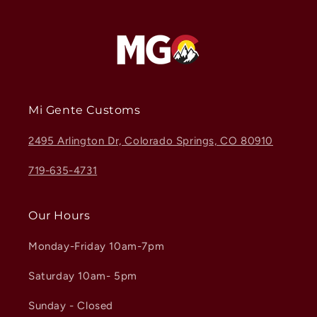
Mi Gente Customs
2495 Arlington Dr, Colorado Springs, CO 80910
719-635-4731
Our Hours
Monday-Friday 10am-7pm
Saturday 10am- 5pm
Sunday - Closed