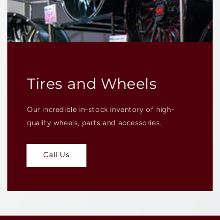
Tires and Wheels
Our incredible in-stock inventory of high-
quality wheels, parts and accessories.
Call Us