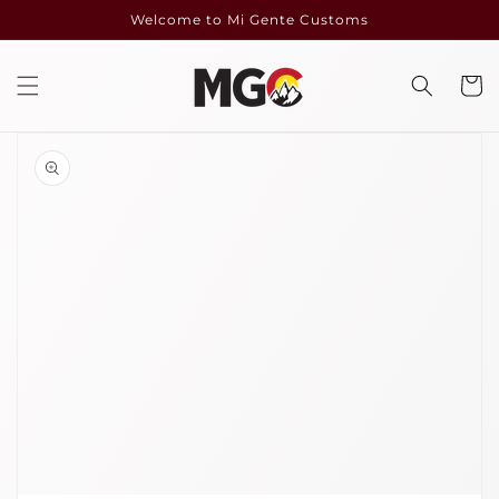
Skip to
Welcome to Mi Gente Customs
content
Cart
Skip to
product
information