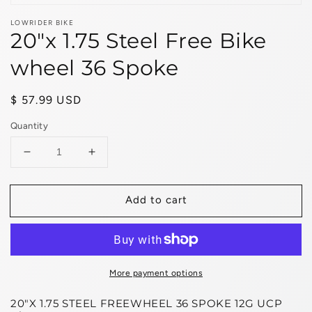
LOWRIDER BIKE
20"x 1.75 Steel Free Bike
wheel 36 Spoke
Regular
$ 57.99 USD
price
Quantity
Decrease
Increase
quantity
quantity
for
for
Add to cart
20&quot;x
20&quot;x
1.75
1.75
Steel
Steel
Free
Free
Bike
Bike
wheel
wheel
More payment options
36
36
20"X 1.75 STEEL FREEWHEEL 36 SPOKE 12G UCP
Spoke
Spoke