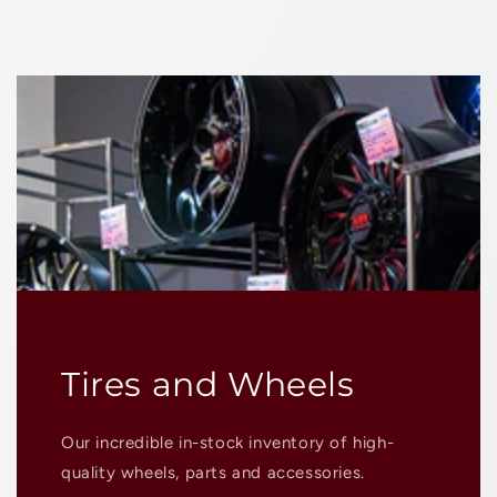
Tires and Wheels
Our incredible in-stock inventory of high-
quality wheels, parts and accessories.