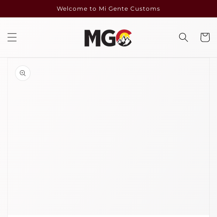
Skip to
Welcome to Mi Gente Customs
content
Cart
Skip to
product
information