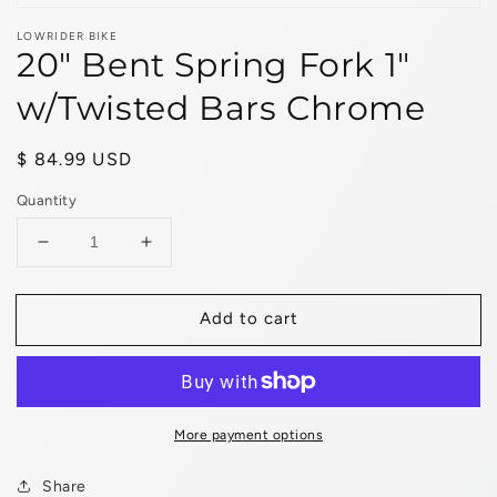
LOWRIDER BIKE
20" Bent Spring Fork 1"
w/Twisted Bars Chrome
Regular
$ 84.99 USD
price
Quantity
Decrease
Increase
quantity
quantity
for
for
Add to cart
20&quot;
20&quot;
Bent
Bent
Spring
Spring
Fork
Fork
1&quot;
1&quot;
w/Twisted
w/Twisted
More payment options
Bars
Bars
Chrome
Chrome
Share