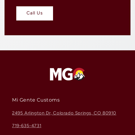
Call Us
Mi Gente Customs
2495 Arlington Dr, Colorado Springs, CO 80910
719-635-4731