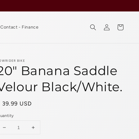
Log
Cart
Contact - Finance
in
OWRIDER BIKE
20" Banana Saddle
Velour Black/White.
Regular
$ 39.99 USD
rice
uantity
Decrease
Increase
quantity
quantity