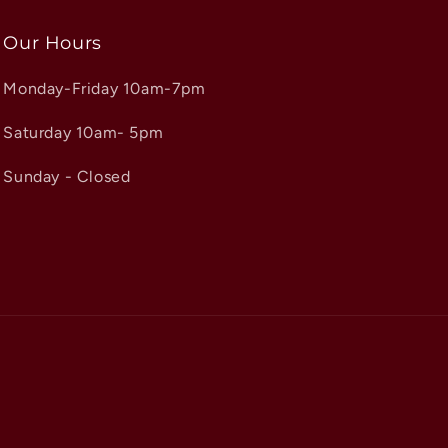
Our Hours
Monday-Friday 10am-7pm
Saturday 10am- 5pm
Sunday - Closed