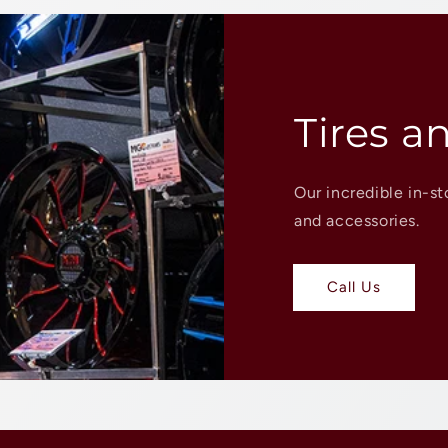
Tires a
Our incredible in-st
and accessories.
Call Us