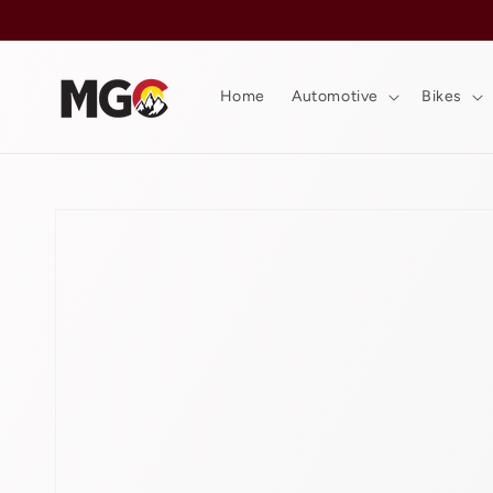
Skip to
content
Home
Automotive
Bikes
Skip to
product
information