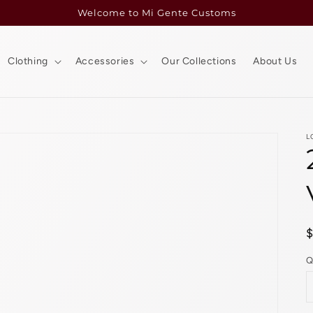
Welcome to Mi Gente Customs
Clothing
Accessories
Our Collections
About Us
L
p
Q