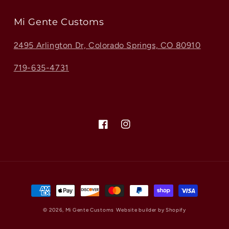
Mi Gente Customs
2495 Arlington Dr, Colorado Springs, CO 80910
719-635-4731
Facebook
Instagram
Payment
methods
© 2026,
Mi Gente Customs
Website builder by Shopify