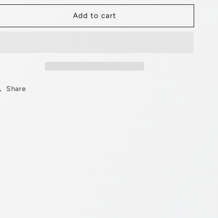
for
for
Add to cart
20&quot;
20&quot;
Banana
Banana
Saddle
Saddle
Velour
Velour
Black/White.
Black/White.
Share