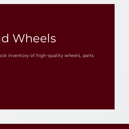
nd Wheels
ock inventory of high-quality wheels, parts