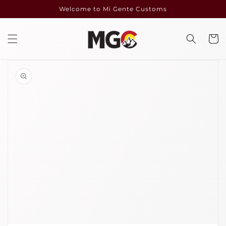
Skip to
Welcome to Mi Gente Customs
content
Cart
Skip to
product
information