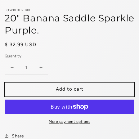
LOWRIDER BIKE
20" Banana Saddle Sparkle
Purple.
Regular
$ 32.99 USD
price
Quantity
Decrease
Increase
quantity
quantity
for
for
Add to cart
20&quot;
20&quot;
Banana
Banana
Saddle
Saddle
Sparkle
Sparkle
Purple.
Purple.
More payment options
Share