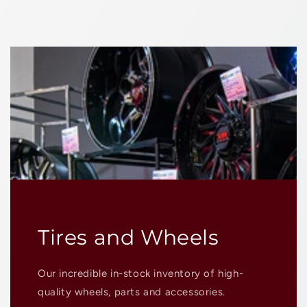
Tires and Wheels
Our incredible in-stock inventory of high-
quality wheels, parts and accessories.