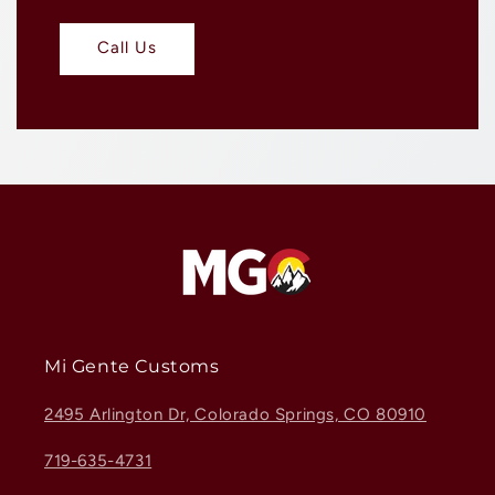
Call Us
Mi Gente Customs
2495 Arlington Dr, Colorado Springs, CO 80910
719-635-4731